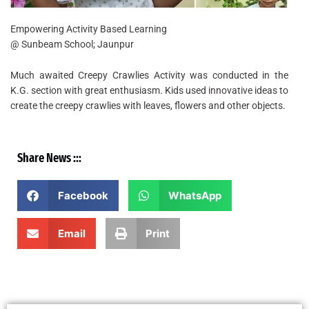
Empowering Activity Based Learning
@ Sunbeam School; Jaunpur
Much awaited Creepy Crawlies Activity was conducted in the
K.G. section with great enthusiasm. Kids used innovative ideas to
create the creepy crawlies with leaves, flowers and other objects.
Share News :::
Facebook
WhatsApp
Email
Print