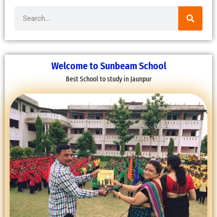
Search
Welcome to Sunbeam School
Best School to study in Jaunpur
FAREWELL CEREMONY OF CLASS 12
16 March, 2022