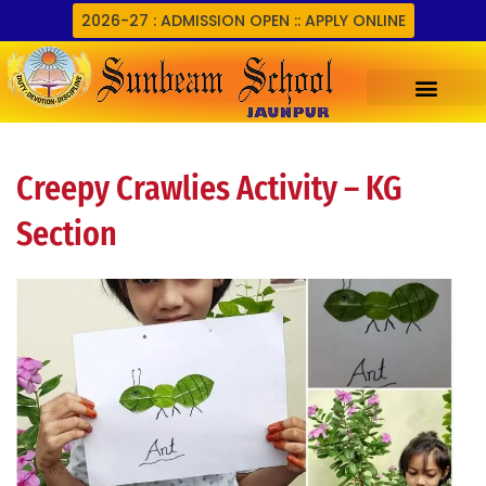
Skip
2026-27 : ADMISSION OPEN :: APPLY ONLINE
to
content
Creepy Crawlies Activity – KG
Section