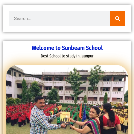
Search
Welcome to Sunbeam School
Best School to study in Jaunpur
FAREWELL CEREMONY OF CLASS 12
16 March, 2022