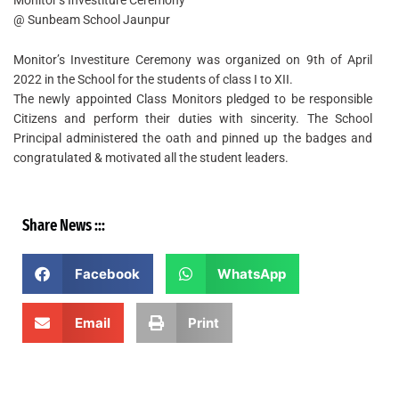
@ Sunbeam School Jaunpur
Monitor’s Investiture Ceremony was organized on 9th of April
2022 in the School for the students of class I to XII.
The newly appointed Class Monitors pledged to be responsible
Citizens and perform their duties with sincerity. The School
Principal administered the oath and pinned up the badges and
congratulated & motivated all the student leaders.
Share News :::
Facebook
WhatsApp
Email
Print