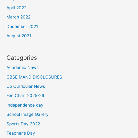
April 2022
March 2022
December 2021
August 2021
Categories
Academic News
CBSE MAND DISCLOSURES
Co Curricular News
Fee Chart 2025-26
Independence day
School Image Gallery
Sports Day 2022
Teacher's Day