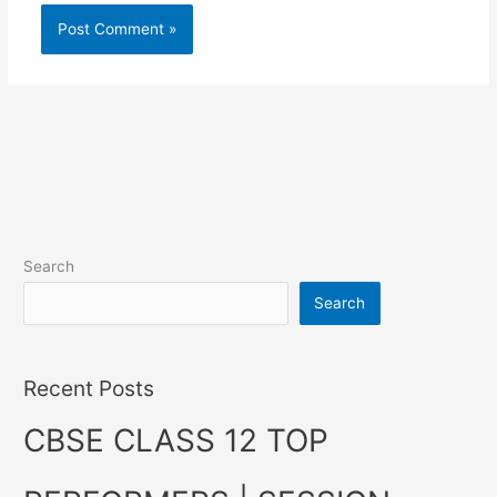
Search
Search
Recent Posts
CBSE CLASS 12 TOP