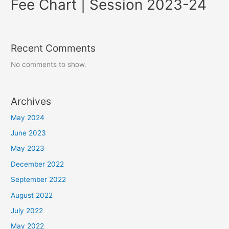
Fee Chart | Session 2023-24
Recent Comments
No comments to show.
Archives
May 2024
June 2023
May 2023
December 2022
September 2022
August 2022
July 2022
May 2022