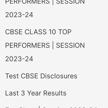
PERFORMERS | SESSION
2023-24
CBSE CLASS 10 TOP
PERFORMERS | SESSION
2023-24
Test CBSE Disclosures
Last 3 Year Results