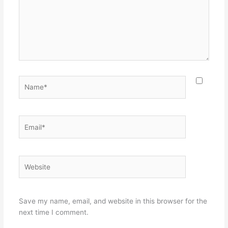
Name*
Email*
Website
Save my name, email, and website in this browser for the
next time I comment.