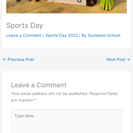
Sports Day
Leave a Comment
/
Sports Day 2022
/ By
Sunbeam School
←
Previous Post
Next Post
→
Leave a Comment
Your email address will not be published.
Required fields
are marked
*
Type
here..