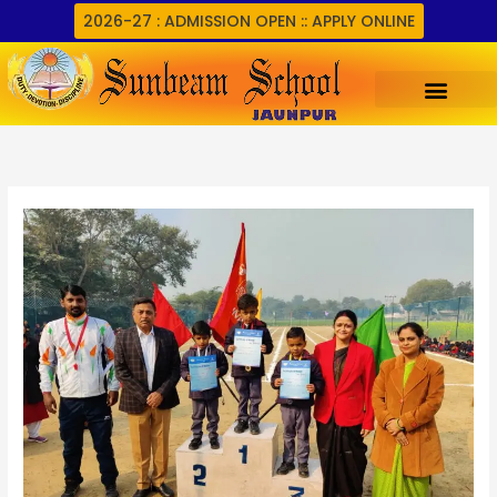
Skip
2026-27 : ADMISSION OPEN :: APPLY ONLINE
to
content