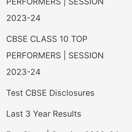
PERFORMERS | SESSION
2023-24
CBSE CLASS 10 TOP
PERFORMERS | SESSION
2023-24
Test CBSE Disclosures
Last 3 Year Results