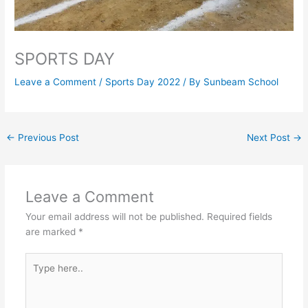
SPORTS DAY
Leave a Comment
/
Sports Day 2022
/ By
Sunbeam School
←
Previous Post
Next Post
→
Leave a Comment
Your email address will not be published.
Required fields
are marked
*
Type
here..