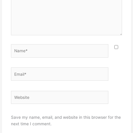
Name*
Email*
Website
Save my name, email, and website in this browser for the
next time I comment.