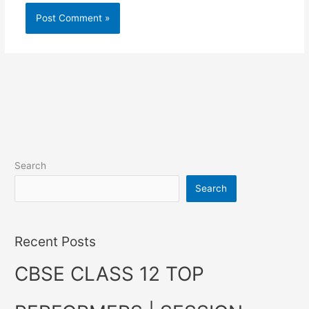
Search
Search
Recent Posts
CBSE CLASS 12 TOP