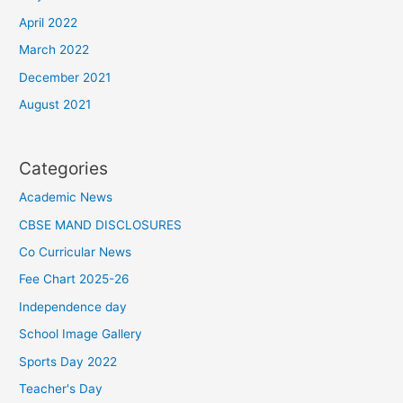
April 2022
March 2022
December 2021
August 2021
Categories
Academic News
CBSE MAND DISCLOSURES
Co Curricular News
Fee Chart 2025-26
Independence day
School Image Gallery
Sports Day 2022
Teacher's Day