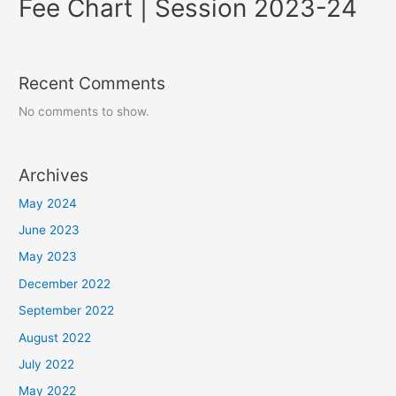
Fee Chart | Session 2023-24
Recent Comments
No comments to show.
Archives
May 2024
June 2023
May 2023
December 2022
September 2022
August 2022
July 2022
May 2022