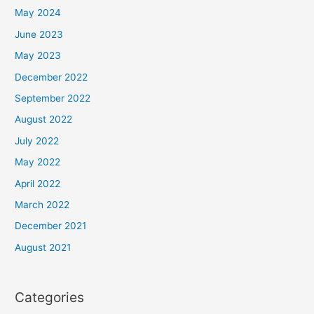
May 2024
June 2023
May 2023
December 2022
September 2022
August 2022
July 2022
May 2022
April 2022
March 2022
December 2021
August 2021
Categories