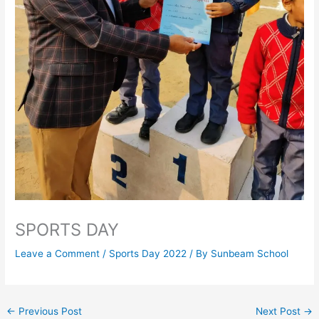
SPORTS DAY
Leave a Comment
/
Sports Day 2022
/ By
Sunbeam School
←
Previous Post
Next Post
→