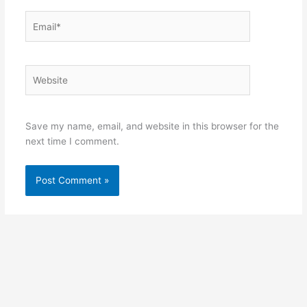
Email*
Website
Save my name, email, and website in this browser for the
next time I comment.