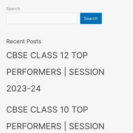
Search
Search
Recent Posts
CBSE CLASS 12 TOP
PERFORMERS | SESSION
2023-24
CBSE CLASS 10 TOP
PERFORMERS | SESSION