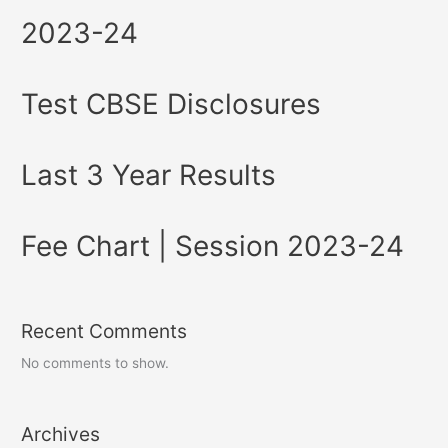
2023-24
Test CBSE Disclosures
Last 3 Year Results
Fee Chart | Session 2023-24
Recent Comments
No comments to show.
Archives