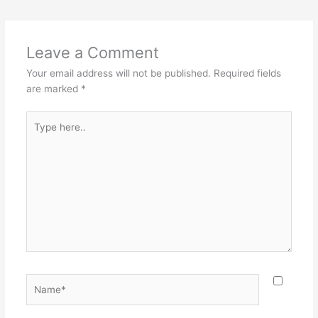
Leave a Comment
Your email address will not be published.
Required fields
are marked
*
Type
here..
Name*