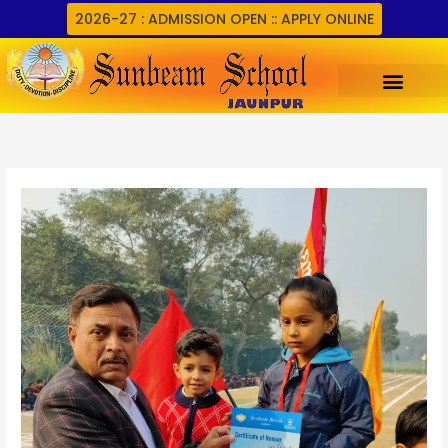
Skip
2026-27 : ADMISSION OPEN :: APPLY ONLINE
to
content