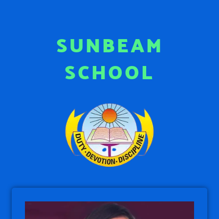
SUNBEAM
SCHOOL