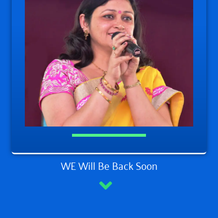
WE Will Be Back Soon